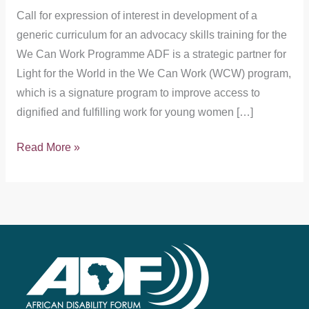
Call for expression of interest in development of a
generic curriculum for an advocacy skills training for the
We Can Work Programme ADF is a strategic partner for
Light for the World in the We Can Work (WCW) program,
which is a signature program to improve access to
dignified and fulfilling work for young women […]
Read More »