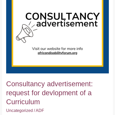
devlopment
of
a
Curriculum
Consultancy advertisement:
request for devlopment of a
Curriculum
Uncategorized
/
ADF