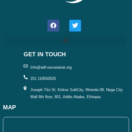
F
T
a
w
c
i
e
t
b
t
o
e
o
r
GET IN TOUCH
k
Info@adf-secretariat.org
251 118550025
Joseph Tito St, Kirkos SubCity, Woreda 08, Nega City
Mall 8th floor, 801, Addis Ababa, Ethiopia.
MAP