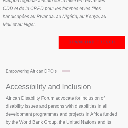
Rapport régional africain sur la mise en œuvre des
ODD et de la CRPD pour les femmes et les filles
handicapées au Rwanda, au Nigéria, au Kenya, au
Mali et au Niger.
DOWNLOAD FRENCH
Empowering African DPO's
Accessibility and Inclusion
African Disability Forum advocate for inclusion of
disability issues and persons with disabilities in all
development programmes and projects in Africa funded
by the World Bank Group, the United Nations and its