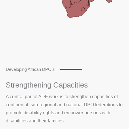
Developing African DPO's
Strengthening Capacities
A central part of ADF work is to strengthen capacities of
continental, sub-regional and national DPO federations to
promote disability rights and empower persons with
disabilities and their families.