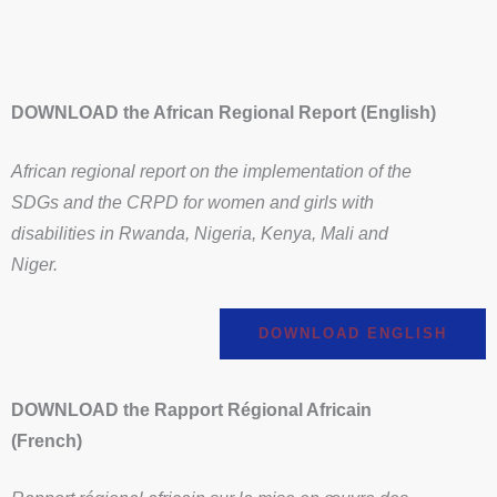
DOWNLOAD the African Regional Report (English)
African regional report on the implementation of the
SDGs and the CRPD for women and girls with
disabilities in Rwanda, Nigeria, Kenya, Mali and
Niger.
DOWNLOAD ENGLISH
DOWNLOAD the Rapport Régional Africain
(French)