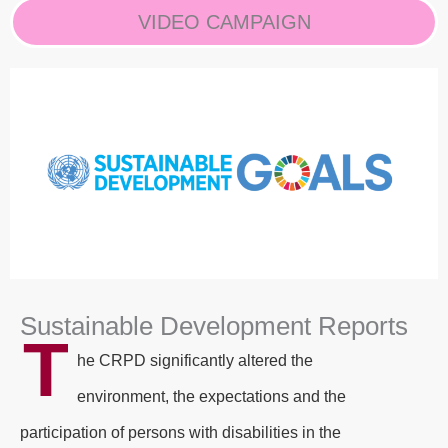
VIDEO CAMPAIGN
Sustainable Development Reports
T
he CRPD significantly altered the
environment, the expectations and the
participation of persons with disabilities in the