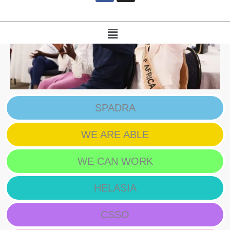
e
b
o
Menu
o
k
SPADRA
WE ARE ABLE
WE CAN WORK
HELASIA
CSSO