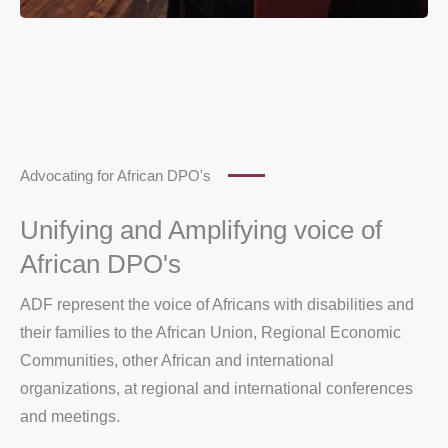
Advocating for African DPO's
Unifying and Amplifying voice of
African DPO's
ADF represent the voice of Africans with disabilities and
their families to the African Union, Regional Economic
Communities, other African and international
organizations, at regional and international conferences
and meetings.