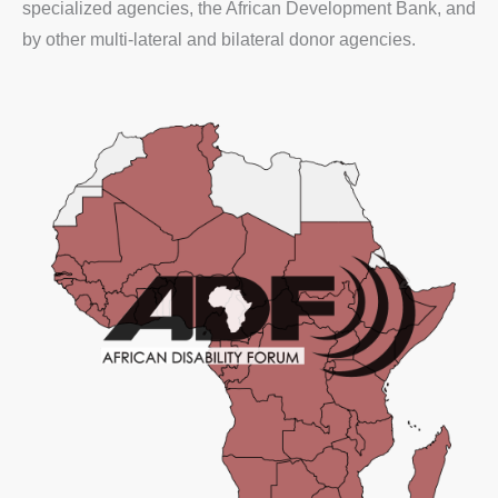
specialized agencies, the African Development Bank, and
by other multi-lateral and bilateral donor agencies.