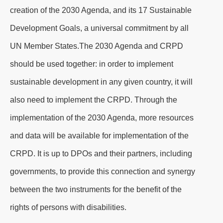
creation of the 2030 Agenda, and its 17 Sustainable
Development Goals, a universal commitment by all
UN Member States.The 2030 Agenda and CRPD
should be used together: in order to implement
sustainable development in any given country, it will
also need to implement the CRPD. Through the
implementation of the 2030 Agenda, more resources
and data will be available for implementation of the
CRPD. It is up to DPOs and their partners, including
governments, to provide this connection and synergy
between the two instruments for the benefit of the
rights of persons with disabilities.