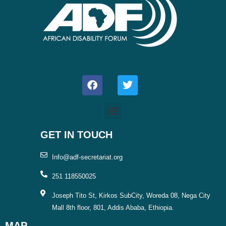
F
T
a
w
c
i
e
t
b
t
o
e
o
r
GET IN TOUCH
k
Info@adf-secretariat.org
251 118550025
Joseph Tito St, Kirkos SubCity, Woreda 08, Nega City
Mall 8th floor, 801, Addis Ababa, Ethiopia.
MAP