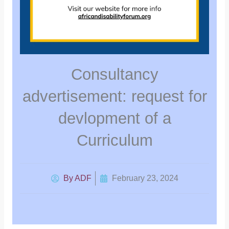
Consultancy
advertisement: request for
devlopment of a
Curriculum
By
ADF
February 23, 2024