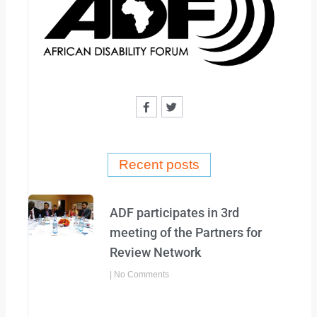
F
T
a
w
c
i
e
t
b
t
o
e
o
r
Recent posts
k
-
f
ADF participates in 3rd
meeting of the Partners for
Review Network
No Comments