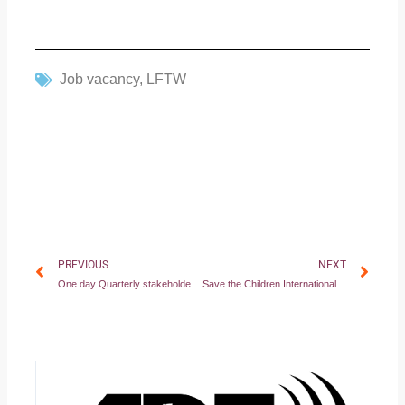
Job vacancy
,
LFTW
Prev
Nex
PREVIOUS
NEXT
One day Quarterly stakeholder meeting on 12th Feb 2024 in Juba –South Sudan
Save the Children International Joins Forces with African Disability Forum to Empower Children with Disabilities