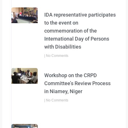
IDA representative participates
to the event on
commemoration of the
International Day of Persons
with Disabilities
No Comments
Workshop on the CRPD
Committee’s Review Process
in Niamey, Niger
No Comments