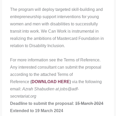
The program will deploy targeted skill-building and
entrepreneurship support interventions for young
women and men with disabilities to successfully
transit into work. We Can Work is instrumental in
realizing the ambitions of Mastercard Foundation in
relation to Disability Inclusion.
For more information see the Terms of Reference.
Any interested consultant can submit the proposal
according to the attached Terms of
Reference
(
DOWNLOAD HERE
)
via the following
email:
Azrah Shabudien at jobs@adf-
secretariat.org
Deadline to submit the proposal:
15 March 2024
Extended to 19 March 2024