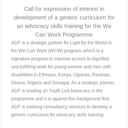
Call for expression of interest in
development of a generic curriculum for
an advocacy skills training for the We
Can Work Programme
ADF is a strategic partner for Light for the World in
the We Can Work (WCW) program, which is a
signature program to improve access to dignified
and fulfilling work for young women and men with
disabilities in Ethiopia, Kenya, Uganda, Rwanda,
Ghana, Nigeria and Senegal. As a strategic partner,
ADF is leading on Youth Led Advocacy in the
programme and it is against this background that
ADF is seeking consultancy services to develop a
generic curriculum for advocacy skills training.