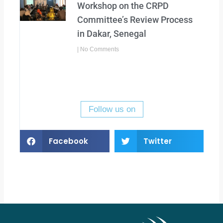
Workshop on the CRPD
Committee’s Review Process
in Dakar, Senegal
No Comments
Follow us on
Facebook
Twitter