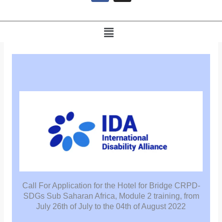
e
b
o
Menu
o
k
Call For Application for the Hotel for Bridge CRPD-
SDGs Sub Saharan Africa, Module 2 training, from
July 26th of July to the 04th of August 2022