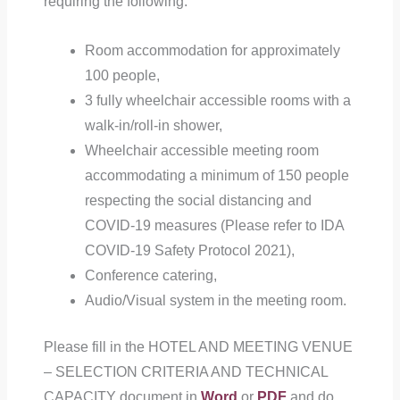
requiring the following:
Room accommodation for approximately
100 people,
3 fully wheelchair accessible rooms with a
walk-in/roll-in shower,
Wheelchair accessible meeting room
accommodating a minimum of 150 people
respecting the social distancing and
COVID-19 measures (Please refer to IDA
COVID-19 Safety Protocol 2021),
Conference catering,
Audio/Visual system in the meeting room.
Please fill in the HOTEL AND MEETING VENUE
– SELECTION CRITERIA AND TECHNICAL
CAPACITY document in
Word
or
PDF
and do