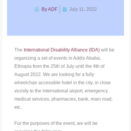
By
ADF
July 11, 2022
The
International Disability Alliance (IDA)
will be
organizing a set of events in Addis Ababa,
Ethiopia from the 25th of July until the 4th of
August 2022. We are looking for a fully
wheelchair accessible hotel in the city, in close
vicinity to the international airport, emergency
medical services, pharmacies, bank, main road,
etc.
For the purposes of the event, we will be