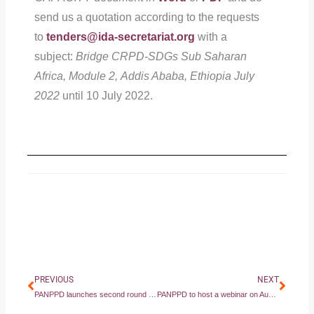
send us a quotation according to the requests
to
tenders@ida-secretariat.org
with a
subject:
Bridge CRPD-SDGs Sub Saharan
Africa, Module 2, Addis Ababa, Ethiopia July
2022
until 10 July 2022.
Prev
Next
PREVIOUS
NEXT
PANPPD launches second round of Microgrant Program — Inclusive ‘Built Back Better’: Mental Health Responses to COVID-19 Phase II
PANPPD to host a webinar on August 4