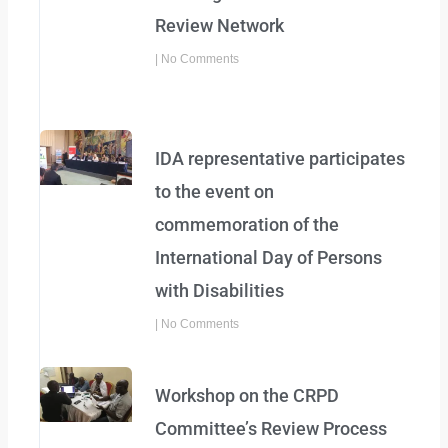
Review Network
No Comments
IDA representative participates
to the event on
commemoration of the
International Day of Persons
with Disabilities
No Comments
Workshop on the CRPD
Committee’s Review Process