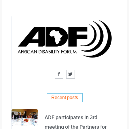
F
T
a
w
c
i
e
t
b
t
o
e
o
r
Recent posts
k
-
f
ADF participates in 3rd
meeting of the Partners for