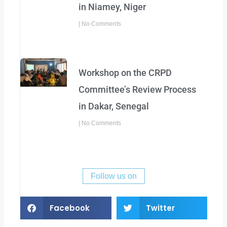
in Niamey, Niger
No Comments
Workshop on the CRPD
Committee’s Review Process
in Dakar, Senegal
No Comments
Follow us on
Facebook
Twitter