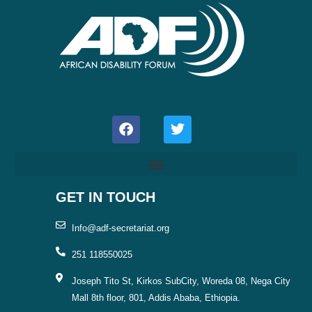
F
T
a
w
c
i
e
t
b
t
o
e
o
r
GET IN TOUCH
k
Info@adf-secretariat.org
251 118550025
Joseph Tito St, Kirkos SubCity, Woreda 08, Nega City
Mall 8th floor, 801, Addis Ababa, Ethiopia.