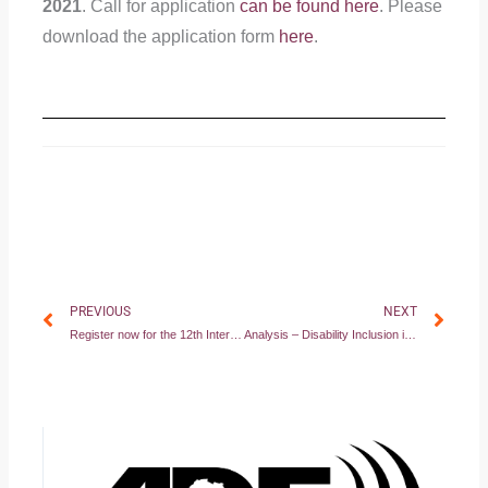
2021
. Call for application
can be found here
. Please
download the application form
here
.
Prev
Nex
PREVIOUS
NEXT
Register now for the 12th International Disability Law Summer School 2021!
Analysis – Disability Inclusion in the 2020 VNR Reports of African Countries