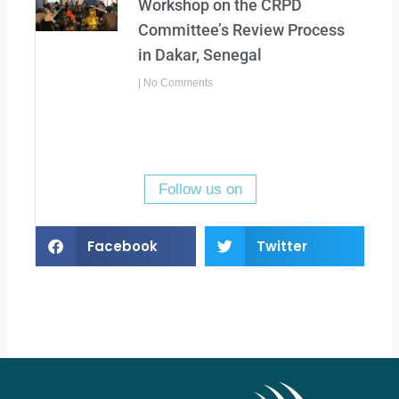
Workshop on the CRPD
Committee’s Review Process
in Dakar, Senegal
No Comments
Follow us on
Facebook
Twitter