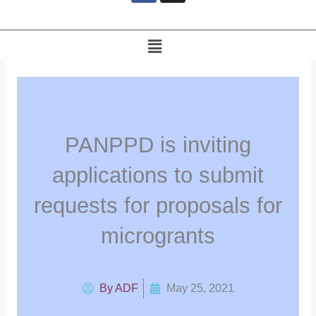
e
b
o
Menu
o
k
PANPPD is inviting
applications to submit
requests for proposals for
microgrants
By
ADF
May 25, 2021