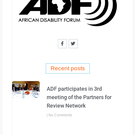
F
T
a
w
c
i
e
t
b
t
o
e
o
r
Recent posts
k
-
f
ADF participates in 3rd
meeting of the Partners for
Review Network
No Comments