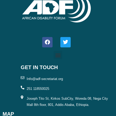
F
T
a
w
c
i
e
t
b
t
o
e
o
r
GET IN TOUCH
k
Info@adf-secretariat.org
251 118550025
Joseph Tito St, Kirkos SubCity, Woreda 08, Nega City
Mall 8th floor, 801, Addis Ababa, Ethiopia.
MAP