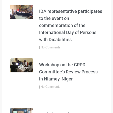
IDA representative participates
to the event on
commemoration of the
International Day of Persons
with Disabilities
No Comments
Workshop on the CRPD
Committee’s Review Process
in Niamey, Niger
No Comments