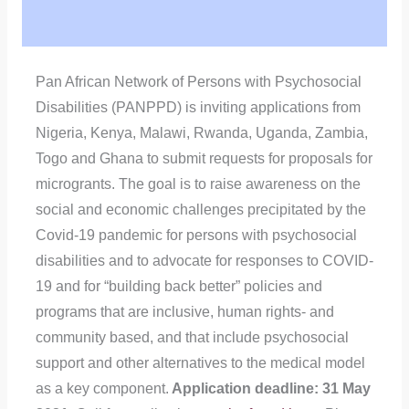
Pan African Network of Persons with Psychosocial
Disabilities (PANPPD) is inviting applications from
Nigeria, Kenya, Malawi, Rwanda, Uganda, Zambia,
Togo and Ghana to submit requests for proposals for
microgrants. The goal is to raise awareness on the
social and economic challenges precipitated by the
Covid-19 pandemic for persons with psychosocial
disabilities and to advocate for responses to COVID-
19 and for “building back better” policies and
programs that are inclusive, human rights- and
community based, and that include psychosocial
support and other alternatives to the medical model
as a key component.
Application deadline: 31 May