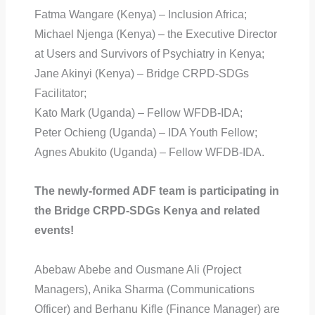
Fatma Wangare (Kenya) – Inclusion Africa;
Michael Njenga (Kenya) – the Executive Director
at Users and Survivors of Psychiatry in Kenya;
Jane Akinyi (Kenya) – Bridge CRPD-SDGs
Facilitator;
Kato Mark (Uganda) – Fellow WFDB-IDA;
Peter Ochieng (Uganda) – IDA Youth Fellow;
Agnes Abukito (Uganda) – Fellow WFDB-IDA.
The newly-formed ADF team is participating in
the Bridge CRPD-SDGs Kenya and related
events!
Abebaw Abebe and Ousmane Ali (Project
Managers), Anika Sharma (Communications
Officer) and Berhanu Kifle (Finance Manager) are