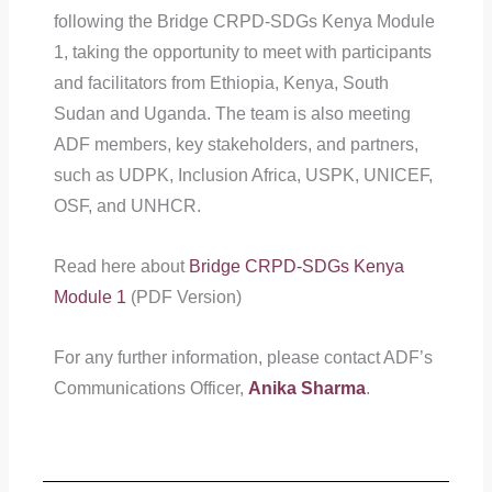
following the Bridge CRPD-SDGs Kenya Module
1, taking the opportunity to meet with participants
and facilitators from Ethiopia, Kenya, South
Sudan and Uganda. The team is also meeting
ADF members, key stakeholders, and partners,
such as UDPK, Inclusion Africa, USPK, UNICEF,
OSF, and UNHCR.
Read here about
Bridge CRPD-SDGs Kenya
Module 1
(PDF Version)
For any further information, please contact ADF’s
Communications Officer,
Anika Sharma
.