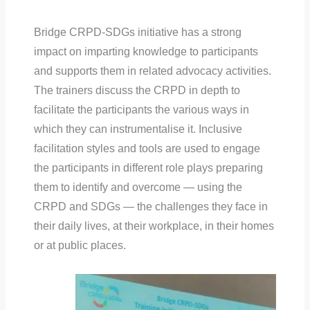
Bridge CRPD-SDGs initiative has a strong
impact on imparting knowledge to participants
and supports them in related advocacy activities.
The trainers discuss the CRPD in depth to
facilitate the participants the various ways in
which they can instrumentalise it. Inclusive
facilitation styles and tools are used to engage
the participants in different role plays preparing
them to identify and overcome — using the
CRPD and SDGs — the challenges they face in
their daily lives, at their workplace, in their homes
or at public places.