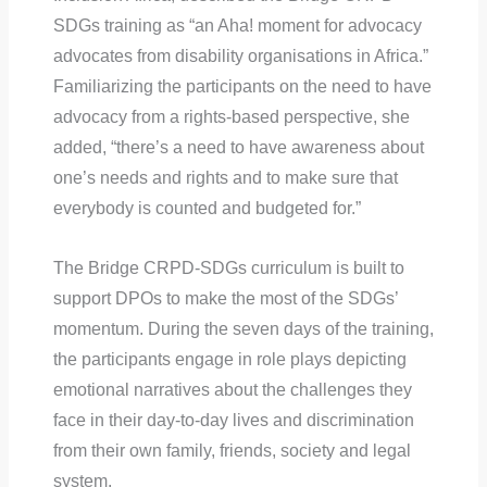
SDGs training as “an Aha! moment for advocacy
advocates from disability organisations in Africa.”
Familiarizing the participants on the need to have
advocacy from a rights-based perspective, she
added, “there’s a need to have awareness about
one’s needs and rights and to make sure that
everybody is counted and budgeted for.”
The Bridge CRPD-SDGs curriculum is built to
support DPOs to make the most of the SDGs’
momentum. During the seven days of the training,
the participants engage in role plays depicting
emotional narratives about the challenges they
face in their day-to-day lives and discrimination
from their own family, friends, society and legal
system.