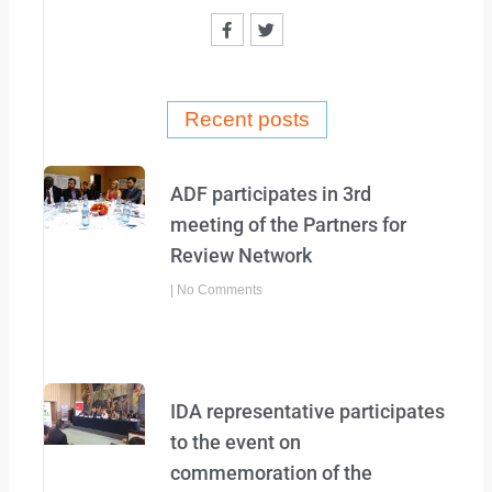
F
T
a
w
c
i
e
t
b
t
o
e
o
r
Recent posts
k
-
f
ADF participates in 3rd
meeting of the Partners for
Review Network
No Comments
IDA representative participates
to the event on
commemoration of the