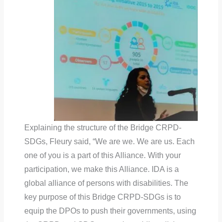
Explaining the structure of the Bridge CRPD-
SDGs, Fleury said, “We are we. We are us. Each
one of you is a part of this Alliance. With your
participation, we make this Alliance. IDA is a
global alliance of persons with disabilities. The
key purpose of this Bridge CRPD-SDGs is to
equip the DPOs to push their governments, using