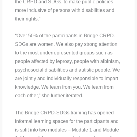
the CRPD and SDGs, to make public policies
more inclusive of persons with disabilities and
their rights.”
“Over 50% of the participants in Bridge CRPD-
SDGs are women. We also pay strong attention
to the most underrepresented groups such as
people affected by leprosy, people with albinism,
psychosocial disabilities and autistic people. We
are jointly and individually responsible to impart
knowledge. We learn from you. We learn from
each other,” she further iterated.
The Bridge CRPD-SDGs training has opened
informal learning spaces for the participants and
is split into two modules – Module 1 and Module