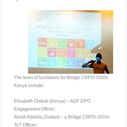
The team of facilitators for Bridge CRPD-SDGs
Kenya include:
Elizabeth Ombati (Kenya) – ADF DPO
Engagement Officer;
Alradi Abdalla (Sudan) – a Bridge CRPD-SDGs
ToT Officer;