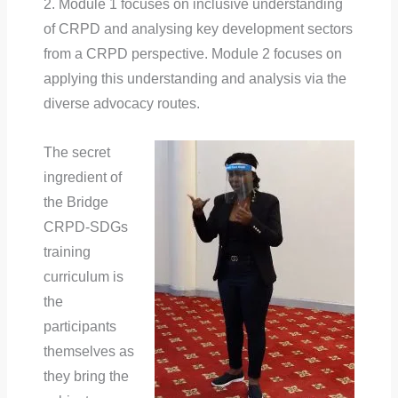
2. Module 1 focuses on inclusive understanding
of CRPD and analysing key development sectors
from a CRPD perspective. Module 2 focuses on
applying this understanding and analysis via the
diverse advocacy routes.
The secret
ingredient of
the Bridge
CRPD-SDGs
training
curriculum is
the
participants
themselves as
they bring the