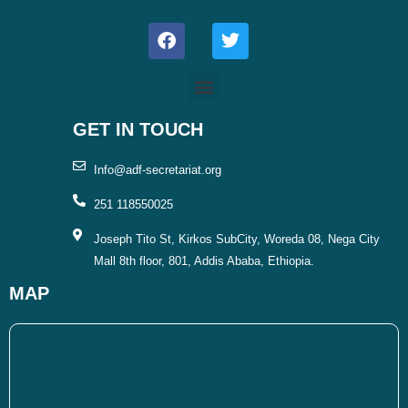
F
T
a
w
c
i
e
t
b
t
o
e
o
r
GET IN TOUCH
k
Info@adf-secretariat.org
251 118550025
Joseph Tito St, Kirkos SubCity, Woreda 08, Nega City
Mall 8th floor, 801, Addis Ababa, Ethiopia.
MAP