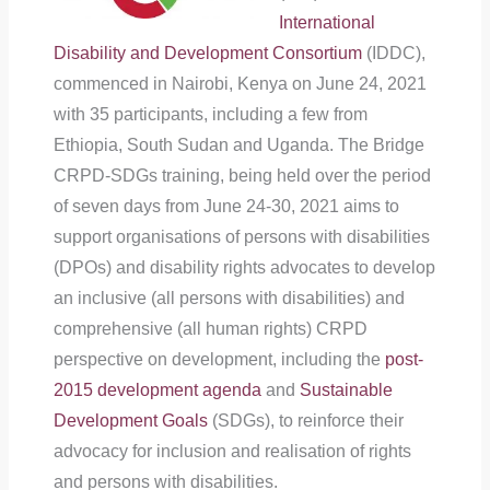
International
Disability and Development Consortiu
m
(IDDC),
commenced in Nairobi, Kenya on June 24, 2021
with 35 participants, including a few from
Ethiopia, South Sudan and Uganda. The Bridge
CRPD-SDGs training, being held over the period
of seven days from June 24-30, 2021 aims to
support organisations of persons with disabilities
(DPOs) and disability rights advocates to develop
an inclusive (all persons with disabilities) and
comprehensive (all human rights) CRPD
perspective on development, including the
post-
2015 development agenda
and
Sustainable
Development Goals
(SDGs), to reinforce their
advocacy for inclusion and realisation of rights
and persons with disabilities.