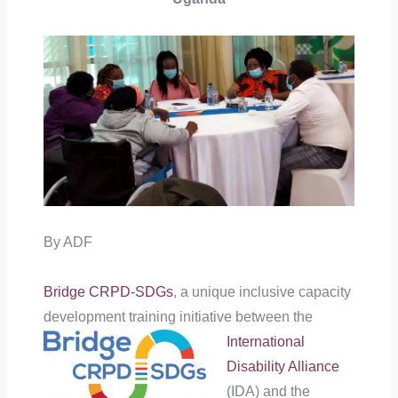
By ADF
Bridge CRPD-SDGs
, a unique inclusive capacity
development training
initiative between the
International
Disability Alliance
(IDA) and the