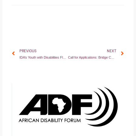
Prev
Nex
PREVIOUS
NEXT
IDA’s Youth with Disabilities Flagship
Call for Applications: Bridge CRPD-SDGs Ethiopian cycle – Module 1 (August 5-12, 2021)