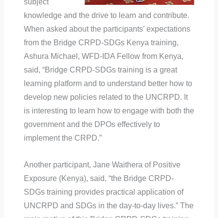
subject
knowledge and the drive to learn and contribute.
When asked about the participants’ expectations
from the Bridge CRPD-SDGs Kenya training,
Ashura Michael, WFD-IDA Fellow from Kenya,
said, “Bridge CRPD-SDGs training is a great
learning platform and to understand better how to
develop new policies related to the UNCRPD. It
is interesting to learn how to engage with both the
government and the DPOs effectively to
implement the CRPD.”
Another participant, Jane Waithera of Positive
Exposure (Kenya), said, “the Bridge CRPD-
SDGs training provides practical application of
UNCRPD and SDGs in the day-to-day lives.” The