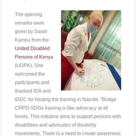
The opening
remarks were
given by Sarah
Kamou from the
United Disabled
Persons of Kenya
(UDPK). She
welcomed the
participants and
thanked IDA and
IDDC for hosting the training in Nairobi. “Bridge
CRPD-SDGs training is like advocacy at all
levels. This initiative aims to support persons with
disabilities and advocates of disability
movements. There is a need to create awareness