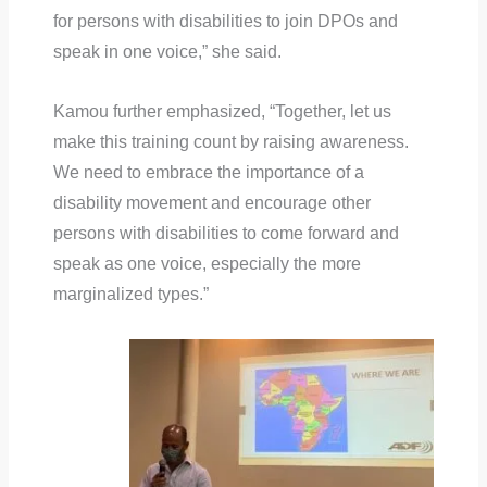
for persons with disabilities to join DPOs and
speak in one voice,” she said.
Kamou further emphasized, “Together, let us
make this training count by raising awareness.
We need to embrace the importance of a
disability movement and encourage other
persons with disabilities to come forward and
speak as one voice, especially the more
marginalized types.”