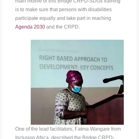
main motive of this Bridge CRPD-SDGs training
is to make sure that persons with disabilities
participate equally and take part in reaching
Agenda 2030
and the CRPD.
One of the lead facilitators, Fatma Wangare from
Inclusion Africa, described the Bridge CRPD-