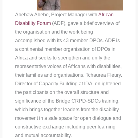
Abebaw Abebe, Project Manager with
African
Disability Forum
(ADF), gave a brief overview of
the organisation and the work being
accomplished with its 43 member-DPOs. ADF is
a continental member organisation of DPOs in
Africa and seeks to strengthen and unify the
representative voices of Africans with disabilities,
their families and organisations. Tchaurea Fleury,
Director of Capacity Building at IDA, enlightened
the participants on the overall structure and
significance of the Bridge CRPD-SDGs training,
which brings together leaders from the disability
movement in a safe space for open dialogue and
constructive exchange including peer learning
and mutual accountability.