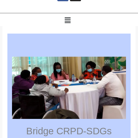
e
b
o
Menu
o
k
Bridge CRPD-SDGs