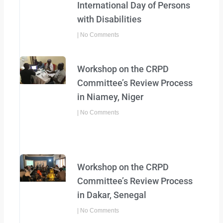
International Day of Persons
with Disabilities
No Comments
Workshop on the CRPD
Committee’s Review Process
in Niamey, Niger
No Comments
Workshop on the CRPD
Committee’s Review Process
in Dakar, Senegal
No Comments