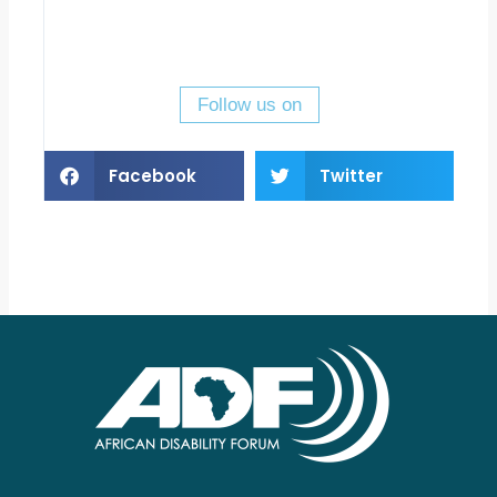
Follow us on
Facebook
Twitter