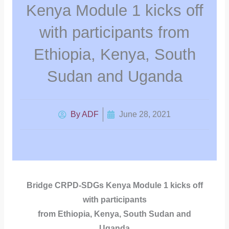
Kenya Module 1 kicks off
with participants from
Ethiopia, Kenya, South
Sudan and Uganda
By
ADF
June 28, 2021
Bridge CRPD-SDGs Kenya Module 1 kicks off
with participants
from Ethiopia, Kenya, South Sudan and
Uganda