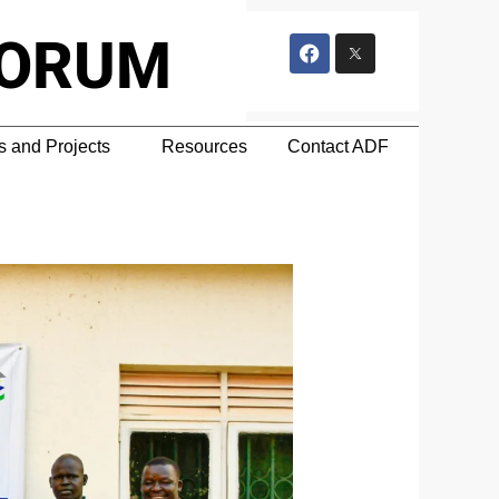
F
a
FORUM
c
e
b
o
o
 and Projects
Resources
Contact ADF
k