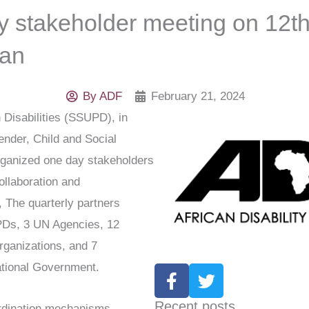
y stakeholder meeting on 12t
dan
By
ADF
February 21, 2024
Disabilities (SSUPD), in
Gender, Child and Social
rganized one day stakeholders
ollaboration and
 The quarterly partners
PDs, 3 UN Agencies, 12
rganizations, and 7
ational Government.
F
T
a
w
c
i
Recent posts
ordination mechanisms