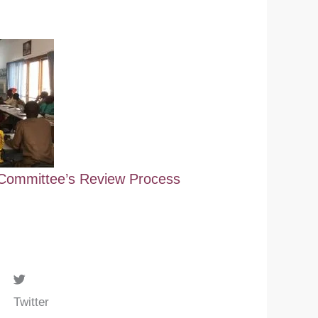
ommittee’s Review Process
Twitter