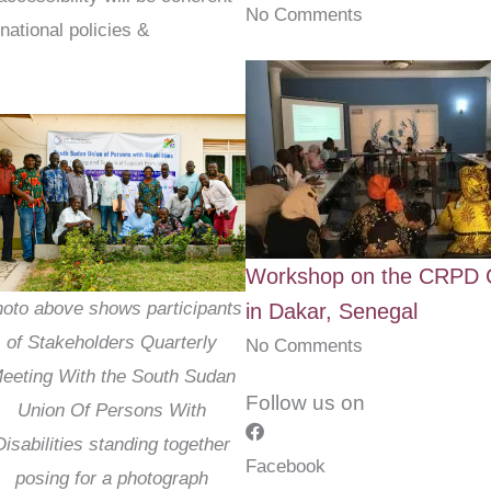
No Comments
national policies &
Workshop on the CRPD C
oto above shows participants
in Dakar, Senegal
of Stakeholders Quarterly
No Comments
eeting With the South Sudan
Follow us on
Union Of Persons With
Disabilities standing together
Facebook
posing for a photograph