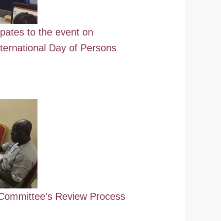
ipates to the event on
ternational Day of Persons
ommittee’s Review Process