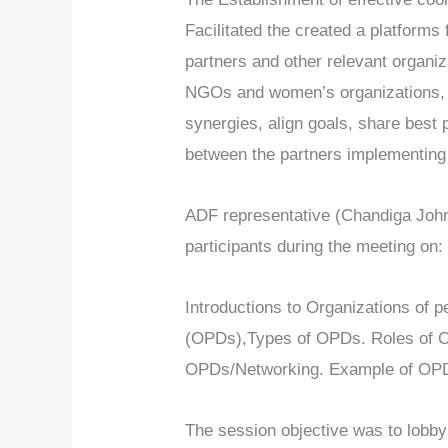
Facilitated the created a platforms
partners and other relevant organiz
NGOs and women’s organizations, 
synergies, align goals, share best
between the partners implementing 
ADF representative (Chandiga John)
participants during the meeting on:
Introductions to Organizations of p
(OPDs),Types of OPDs. Roles of O
OPDs/Networking. Example of OP
The session objective was to lobby