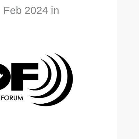
h Feb 2024 in