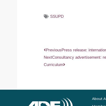
SSUPD
Prev
Next
Previous
Press release: internati
Next
Consultancy advertisement: re
Curriculum
About 