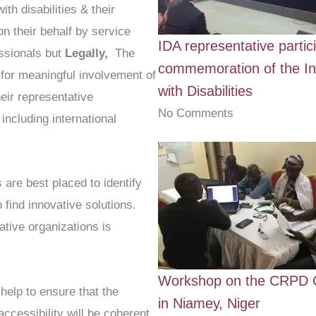
ith disabilities & their
n their behalf by service
IDA representative partic
ssionals but
Legally,
The
commemoration of the In
for meaningful involvement of
with Disabilities
heir representative
No Comments
 including international
s are best placed to identify
o find innovative solutions.
ative organizations is
Workshop on the CRPD C
help to ensure that the
in Niamey, Niger
accessibility will be coherent