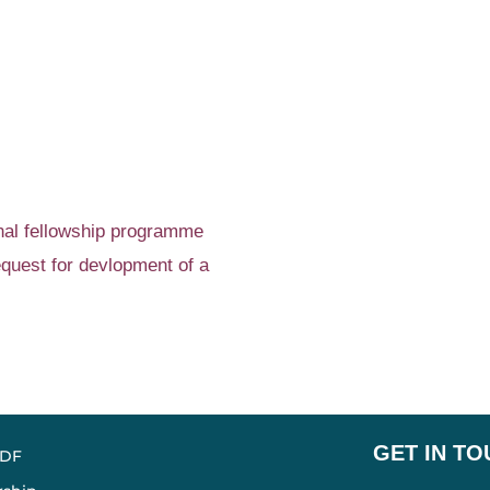
onal fellowship programme
quest for devlopment of a
GET IN T
ADF