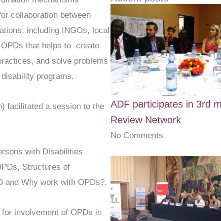
e
t
 for collaboration between
b
t
ations; including INGOs, local
o
e
o
r
OPDs that helps to create
k
 practices, and solve problems
-
disability programs.
f
ADF participates in 3rd m
 facilitated a session to the
Review Network
No Comments
ersons with Disabilities
PDs, Structures of
D and Why work with OPDs?.
 for involvement of OPDs in