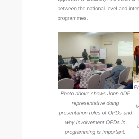
between the national level and inter
programmes.
Ph
Photo above shows John ADF
representative doing
M
presentation roles of OPDs and
why Involvement OPDs in
programming is important.