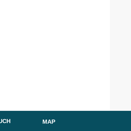
OUCH
MAP