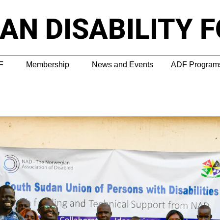
AN DISABILITY 
F
Membership
News and Events
ADF Programs