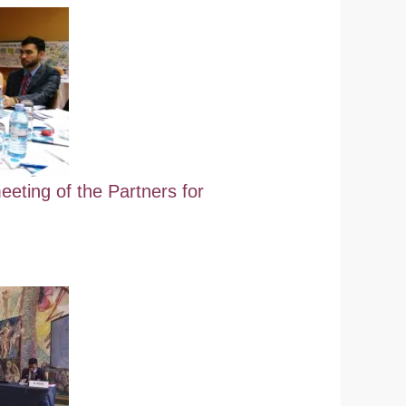
eeting of the Partners for