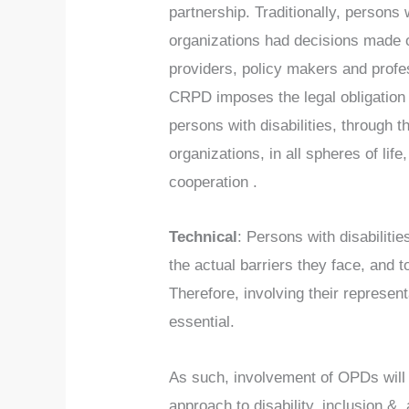
partnership. Traditionally, persons w
organizations had decisions made o
providers, policy makers and profe
CRPD imposes the legal obligation 
persons with disabilities, through t
organizations, in all spheres of life,
cooperation .
Technical
: Persons with disabilitie
the actual barriers they face, and t
Therefore, involving their represent
essential.
As such, involvement of OPDs will 
approach to disability, inclusion & 