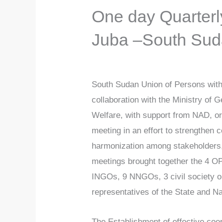
One day Quarterl
Juba –South Su
South Sudan Union of Persons with 
collaboration with the Ministry of 
Welfare, with support from NAD, o
meeting in an effort to strengthen c
harmonization among stakeholders,
meetings brought together the 4 O
INGOs, 9 NNGOs, 3 civil society o
representatives of the State and N
The Establishment of effective co