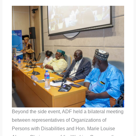
Beyond the side event, ADF held a bilateral meeting
between representatives of Organizations of
Persons with Disabilities and Hon. Marie Louise