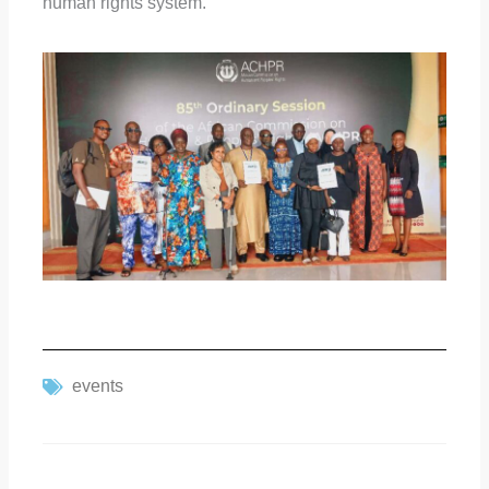
human rights system.
events