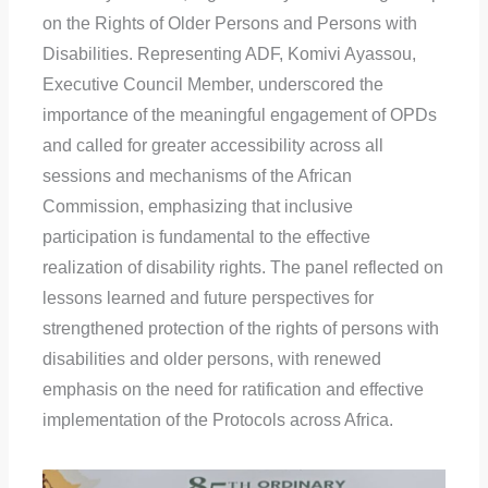
on the Rights of Older Persons and Persons with
Disabilities. Representing ADF, Komivi Ayassou,
Executive Council Member, underscored the
importance of the meaningful engagement of OPDs
and called for greater accessibility across all
sessions and mechanisms of the African
Commission, emphasizing that inclusive
participation is fundamental to the effective
realization of disability rights. The panel reflected on
lessons learned and future perspectives for
strengthened protection of the rights of persons with
disabilities and older persons, with renewed
emphasis on the need for ratification and effective
implementation of the Protocols across Africa.