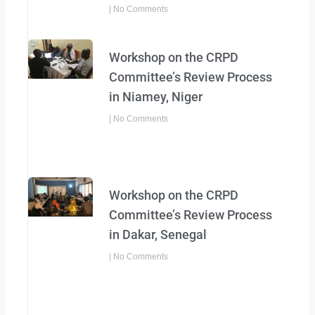
No Comments
Workshop on the CRPD
Committee’s Review Process
in Niamey, Niger
No Comments
Workshop on the CRPD
Committee’s Review Process
in Dakar, Senegal
No Comments