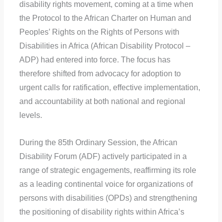
disability rights movement, coming at a time when
the Protocol to the African Charter on Human and
Peoples’ Rights on the Rights of Persons with
Disabilities in Africa (African Disability Protocol –
ADP) had entered into force. The focus has
therefore shifted from advocacy for adoption to
urgent calls for ratification, effective implementation,
and accountability at both national and regional
levels.
During the 85th Ordinary Session, the African
Disability Forum (ADF) actively participated in a
range of strategic engagements, reaffirming its role
as a leading continental voice for organizations of
persons with disabilities (OPDs) and strengthening
the positioning of disability rights within Africa’s