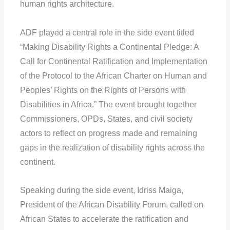
human rights architecture.
ADF played a central role in the side event titled
“Making Disability Rights a Continental Pledge: A
Call for Continental Ratification and Implementation
of the Protocol to the African Charter on Human and
Peoples’ Rights on the Rights of Persons with
Disabilities in Africa.” The event brought together
Commissioners, OPDs, States, and civil society
actors to reflect on progress made and remaining
gaps in the realization of disability rights across the
continent.
Speaking during the side event, Idriss Maiga,
President of the African Disability Forum, called on
African States to accelerate the ratification and