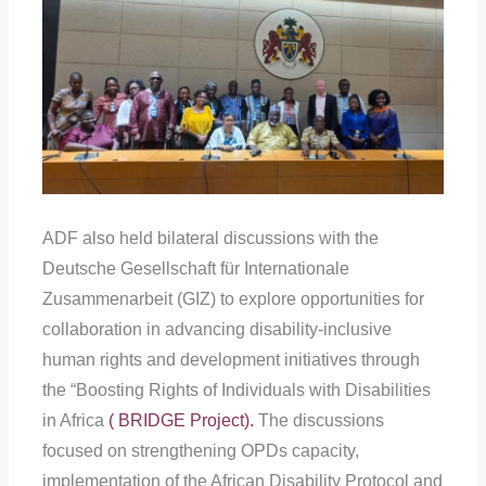
ADF also held bilateral discussions with the
Deutsche Gesellschaft für Internationale
Zusammenarbeit (GIZ) to explore opportunities for
collaboration in advancing disability-inclusive
human rights and development initiatives through
the “Boosting Rights of Individuals with Disabilities
in Africa
( BRIDGE Project).
The discussions
focused on strengthening OPDs capacity,
implementation of the African Disability Protocol and