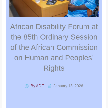
African Disability Forum at
the 85th Ordinary Session
of the African Commission
on Human and Peoples’
Rights
By
ADF
January 13, 2026