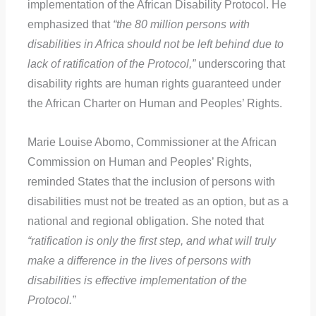
implementation of the African Disability Protocol. He
emphasized that
“the 80 million persons with
disabilities in Africa should not be left behind due to
lack of ratification of the Protocol,”
underscoring that
disability rights are human rights guaranteed under
the African Charter on Human and Peoples’ Rights.
Marie Louise Abomo, Commissioner at the African
Commission on Human and Peoples’ Rights,
reminded States that the inclusion of persons with
disabilities must not be treated as an option, but as a
national and regional obligation. She noted that
“ratification is only the first step, and what will truly
make a difference in the lives of persons with
disabilities is effective implementation of the
Protocol.”