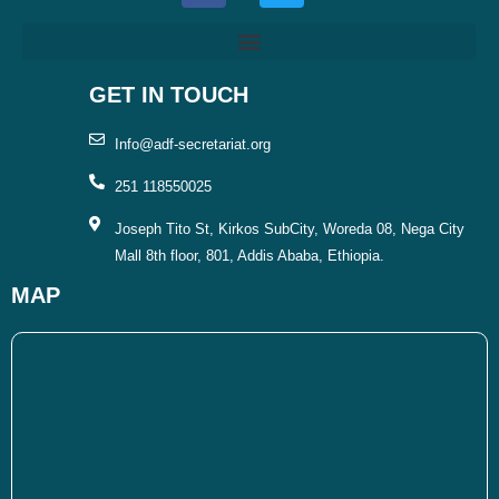
e
t
b
t
o
e
o
r
GET IN TOUCH
k
Info@adf-secretariat.org
251 118550025
Joseph Tito St, Kirkos SubCity, Woreda 08, Nega City
Mall 8th floor, 801, Addis Ababa, Ethiopia.
MAP