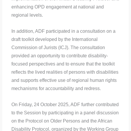
enhancing OPD engagement at national and
regional levels.
In addition, ADF participated in a consultation on a
draft toolkit developed by the International
Commission of Jurists (ICJ). The consultation
provided an opportunity to contribute disability-
focused perspectives and to ensure that the toolkit
reflects the lived realities of persons with disabilities
and supports effective use of regional human rights
mechanisms for accountability and redress.
On Friday, 24 October 2025, ADF further contributed
to the Session by participating in a panel discussion
on the Protocol on Older Persons and the African
Disability Protocol, organized by the Working Group