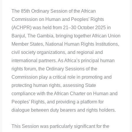
The 85th Ordinary Session of the African
Commission on Human and Peoples’ Rights
(ACHPR) was held from 21–30 October 2025 in
Banjul, The Gambia, bringing together African Union
Member States, National Human Rights Institutions,
civil society organizations, and regional and
international partners. As Africa’s principal human
rights forum, the Ordinary Sessions of the
Commission play a critical role in promoting and
protecting human rights, assessing State
compliance with the African Charter on Human and
Peoples’ Rights, and providing a platform for
dialogue between duty bearers and rights holders.
This Session was particularly significant for the