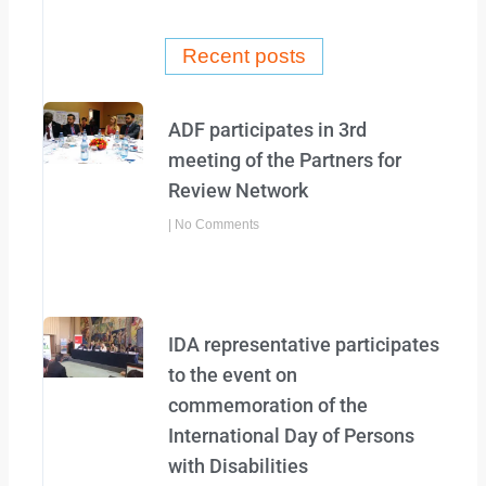
b
t
o
e
o
r
Recent posts
k
-
f
ADF participates in 3rd
meeting of the Partners for
Review Network
No Comments
IDA representative participates
to the event on
commemoration of the
International Day of Persons
with Disabilities