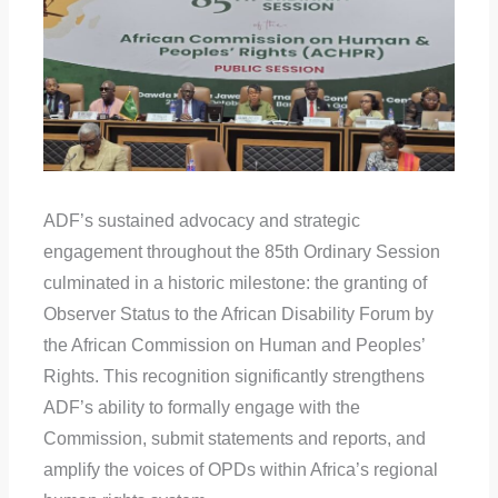
ADF’s sustained advocacy and strategic
engagement throughout the 85th Ordinary Session
culminated in a historic milestone: the granting of
Observer Status to the African Disability Forum by
the African Commission on Human and Peoples’
Rights. This recognition significantly strengthens
ADF’s ability to formally engage with the
Commission, submit statements and reports, and
amplify the voices of OPDs within Africa’s regional