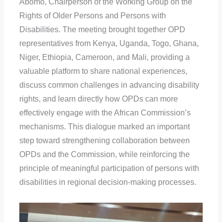
Abomo, Chairperson of the Working Group on the
Rights of Older Persons and Persons with
Disabilities. The meeting brought together OPD
representatives from Kenya, Uganda, Togo, Ghana,
Niger, Ethiopia, Cameroon, and Mali, providing a
valuable platform to share national experiences,
discuss common challenges in advancing disability
rights, and learn directly how OPDs can more
effectively engage with the African Commission’s
mechanisms. This dialogue marked an important
step toward strengthening collaboration between
OPDs and the Commission, while reinforcing the
principle of meaningful participation of persons with
disabilities in regional decision-making processes.