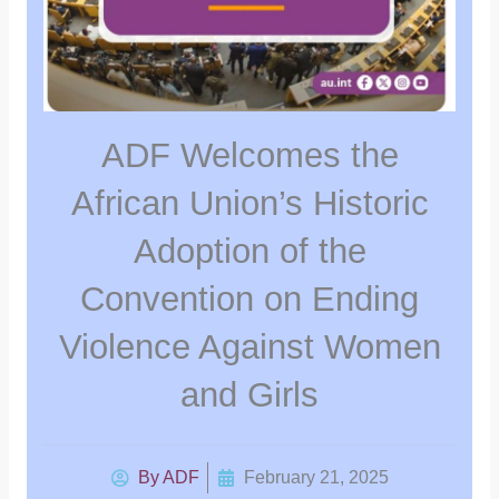
ADF Welcomes the
African Union’s Historic
Adoption of the
Convention on Ending
Violence Against Women
and Girls
By
ADF
February 21, 2025