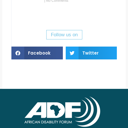
No Comments
Follow us on
Facebook
Twitter