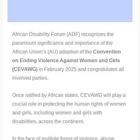
African Disability Forum (ADF) recognizes the
paramount significance and importance of the
African Union’s (AU) adoption of the
Convention
on Ending Violence Against Women and Girls
(CEVAWG)
in February 2025 and congratulates all
involved parties.
Once ratified by African states, CEVAWG will play a
crucial role in protecting the human rights of women
and girls, including women and girls with
disabilities, across the continent.
In the face of multiple forms of violence, abuse,