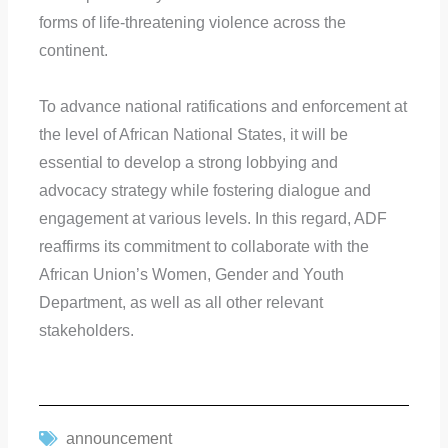
forms of life-threatening violence across the
continent.
To advance national ratifications and enforcement at
the level of African National States, it will be
essential to develop a strong lobbying and
advocacy strategy while fostering dialogue and
engagement at various levels. In this regard, ADF
reaffirms its commitment to collaborate with the
African Union’s Women, Gender and Youth
Department, as well as all other relevant
stakeholders.
announcement