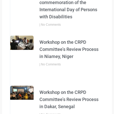
commemoration of the
International Day of Persons
with Disabilities
No Comments
Workshop on the CRPD
Committee’s Review Process
in Niamey, Niger
No Comments
Workshop on the CRPD
Committee’s Review Process
in Dakar, Senegal