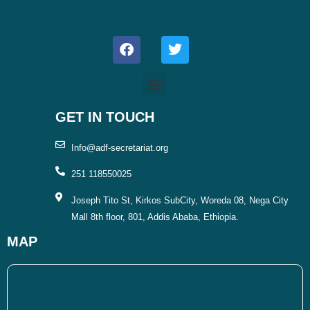
F
T
a
w
c
i
e
t
b
t
o
e
o
r
GET IN TOUCH
k
Info@adf-secretariat.org
251 118550025
Joseph Tito St, Kirkos SubCity, Woreda 08, Nega City
Mall 8th floor, 801, Addis Ababa, Ethiopia.
MAP