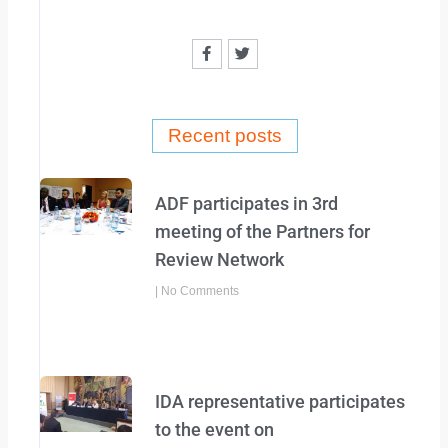
F
T
a
w
c
i
e
t
b
t
o
e
o
r
Recent posts
k
-
f
ADF participates in 3rd
meeting of the Partners for
Review Network
No Comments
IDA representative participates
to the event on