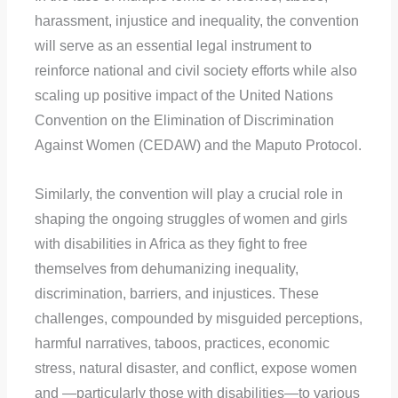
harassment, injustice and inequality, the convention
will serve as an essential legal instrument to
reinforce national and civil society efforts while also
scaling up positive impact of the United Nations
Convention on the Elimination of Discrimination
Against Women (CEDAW) and the Maputo Protocol.
Similarly, the convention will play a crucial role in
shaping the ongoing struggles of women and girls
with disabilities in Africa as they fight to free
themselves from dehumanizing inequality,
discrimination, barriers, and injustices. These
challenges, compounded by misguided perceptions,
harmful narratives, taboos, practices, economic
stress, natural disaster, and conflict, expose women
and —particularly those with disabilities—to various