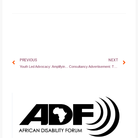
Prev
Nex
PREVIOUS
NEXT
Youth Led Advocacy: Amplifying the voices of youth with disabilities for economic inclusion
Consultancy Advertisement: TRANSLATE YOUTH ADVOCACY WORKBOOK INTO EASY READ