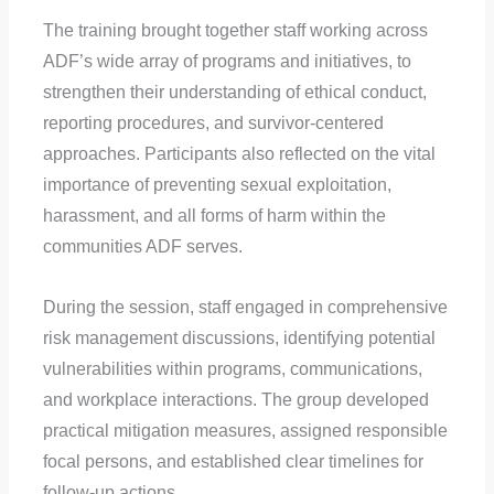
The training brought together staff working across
ADF’s wide array of programs and initiatives, to
strengthen their understanding of ethical conduct,
reporting procedures, and survivor-centered
approaches. Participants also reflected on the vital
importance of preventing sexual exploitation,
harassment, and all forms of harm within the
communities ADF serves.
During the session, staff engaged in comprehensive
risk management discussions, identifying potential
vulnerabilities within programs, communications,
and workplace interactions. The group developed
practical mitigation measures, assigned responsible
focal persons, and established clear timelines for
follow-up actions.