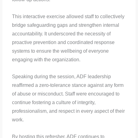
This interactive exercise allowed staff to collectively
bridge safeguarding gaps and strengthen internal
accountability. It underscored the necessity of
proactive prevention and coordinated response
systems to ensure the wellbeing of everyone
engaging with the organization.
Speaking during the session, ADF leadership
reaffirmed a zero-tolerance stance against any form
of abuse or misconduct. Staff were encouraged to
continue fostering a culture of integrity,
professionalism, and respect in every aspect of their
work.
By hosting this refresher, ADF continues to