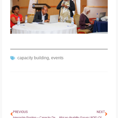
capacity building
,
events
Prev
Next
PREVIOUS
NEXT
Internship Position – Capacity Development Support Intern
African disability Forum (ADF) Official Statement at the 87th Ordinary Session of the African Commission on Human and Peoples’ Rights