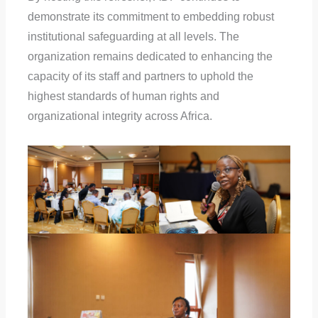
demonstrate its commitment to embedding robust
institutional safeguarding at all levels. The
organization remains dedicated to enhancing the
capacity of its staff and partners to uphold the
highest standards of human rights and
organizational integrity across Africa.