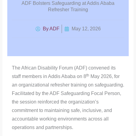
ADF Bolsters Safeguarding at Addis Ababa
Refresher Training
By
ADF
May 12, 2026
The African Disability Forum (ADF) convened its
th
staff members in Addis Ababa on 8
May 2026, for
an organizational refresher training on safeguarding.
Facilitated by the ADF Safeguarding Focal Person,
the session reinforced the organization’s
commitment to maintaining safe, inclusive, and
accountable working environments across all
operations and partnerships.