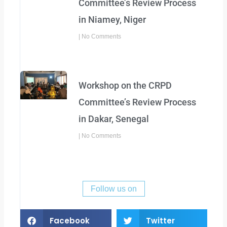
Committee’s Review Process
in Niamey, Niger
No Comments
Workshop on the CRPD
Committee’s Review Process
in Dakar, Senegal
No Comments
Follow us on
Facebook
Twitter