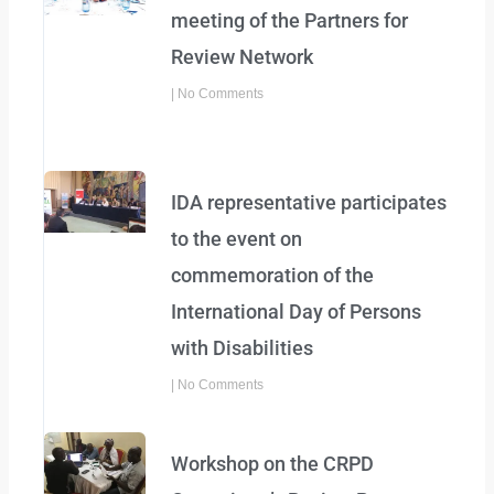
meeting of the Partners for
Review Network
No Comments
IDA representative participates
to the event on
commemoration of the
International Day of Persons
with Disabilities
No Comments
Workshop on the CRPD